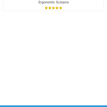
EIK-109
Ergonomic Scissors