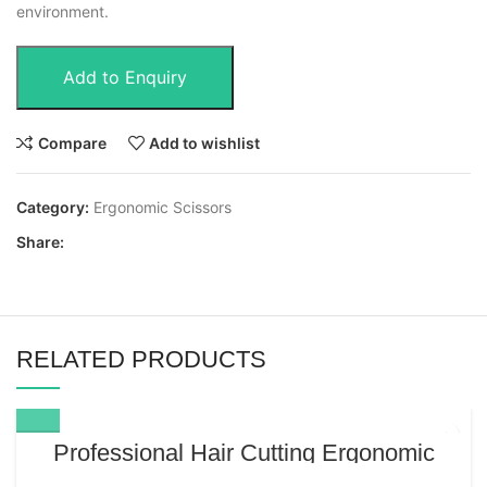
environment.
Add to Enquiry
Compare
Add to wishlist
Category:
Ergonomic Scissors
Share:
RELATED PRODUCTS
Professional Hair Cutting Ergonomic
Scissors 6.5” – Japanese Stainless Steel