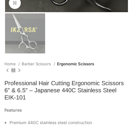
Click to enlarge
Home
Barber Scissors
Ergonomic Scissors
Professional Hair Cutting Ergonomic Scissors
6” & 6.5” – Japanese 440C Stainless Steel
EIK-101
Features
Premium 440C stainless steel construction