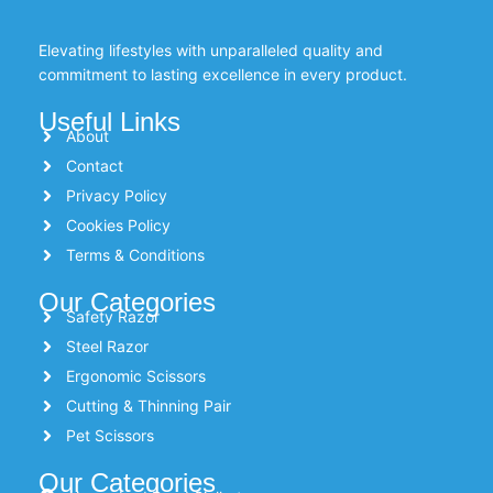
Elevating lifestyles with unparalleled quality and
commitment to lasting excellence in every product.
Useful Links
About
Contact
Privacy Policy
Cookies Policy
Terms & Conditions
Our Categories
Safety Razor
Steel Razor
Ergonomic Scissors
Cutting & Thinning Pair
Pet Scissors
Our Categories