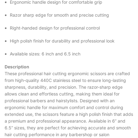
Ergonomic handle design for comfortable grip
Razor sharp edge for smooth and precise cutting
Right-handed design for professional control
High polish finish for durability and professional look
Available sizes: 6 inch and 6.5 inch
Description
These professional hair cutting ergonomic scissors are crafted
from high-quality 440C stainless steel to ensure long-lasting
sharpness, durability, and precision. The razor-sharp edge
allows clean and effortless cutting, making them ideal for
professional barbers and hairstylists. Designed with an
ergonomic handle for maximum comfort and control during
extended use, the scissors feature a high polish finish that adds
a premium and professional appearance. Available in 6” and
6.5” sizes, they are perfect for achieving accurate and smooth
hair cutting performance in any barbershop or salon