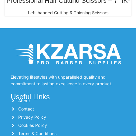
Professional Hair Cutting Scissors – 7” IK-
216 Japanese Stainless Steel (Left-
Handed Gold Edition)
Left-handed Cutting & Thinning Scissors
Elevating lifestyles with unparalleled quality and
commitment to lasting excellence in every product.
Useful Links
About
Contact
Privacy Policy
Cookies Policy
Terms & Conditions