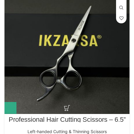
Professional Hair Cutting Scissors – 6.5”
IK-214 Japanese Stainless Steel (Left-
Handed Polished Edition)
Left-handed Cutting & Thinning Scissors