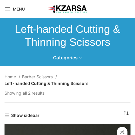
MENU
Left-handed Cutting &
Thinning Scissors
Categories
Home
Barber Scissors
Left-handed Cutting & Thinning Scissors
Showing all 2 results
Show sidebar