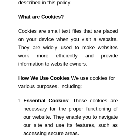
described in this policy.
What are Cookies?
Cookies are small text files that are placed
on your device when you visit a website.
They are widely used to make websites
work more efficiently and provide
information to website owners.
How We Use Cookies
We use cookies for
various purposes, including:
Essential Cookies:
These cookies are
necessary for the proper functioning of
our website. They enable you to navigate
our site and use its features, such as
accessing secure areas.