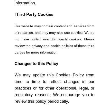
information.
Third-Party Cookies
Our website may contain content and services from
third parties, and they may also use cookies. We do
not have control over third-party cookies. Please
review the privacy and cookie policies of these third
parties for more information.
Changes to this Policy
We may update this Cookies Policy from
time to time to reflect changes in our
practices or for other operational, legal, or
regulatory reasons. We encourage you to
review this policy periodically.