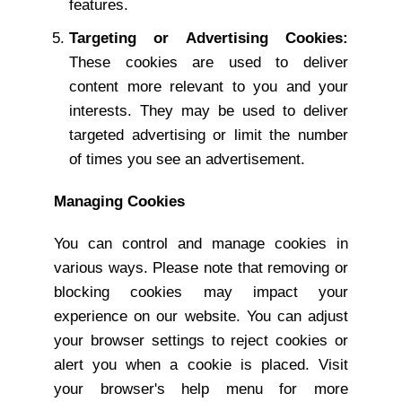
features.
Targeting or Advertising Cookies:
These cookies are used to deliver
content more relevant to you and your
interests. They may be used to deliver
targeted advertising or limit the number
of times you see an advertisement.
Managing Cookies
You can control and manage cookies in
various ways. Please note that removing or
blocking cookies may impact your
experience on our website. You can adjust
your browser settings to reject cookies or
alert you when a cookie is placed. Visit
your browser's help menu for more