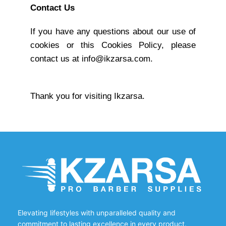
Contact Us
If you have any questions about our use of
cookies or this Cookies Policy, please
contact us at info@ikzarsa.com.
Thank you for visiting Ikzarsa.
Elevating lifestyles with unparalleled quality and
commitment to lasting excellence in every product.