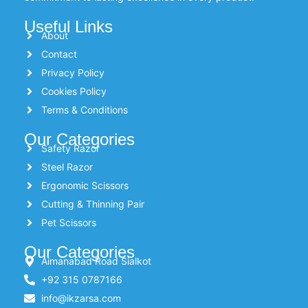
Useful Links
About
Contact
Privacy Policy
Cookies Policy
Terms & Conditions
Our Categories
Safety Razor
Steel Razor
Ergonomic Scissors
Cutting & Thinning Pair
Pet Scissors
Our Categories
Aimanabad Road Sialkot
+92 315 0787166
info@ikzarsa.com