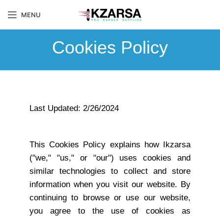
MENU
Cookies Policy
Last Updated: 2/26/2024
This Cookies Policy explains how Ikzarsa
("we," "us," or "our") uses cookies and
similar technologies to collect and store
information when you visit our website. By
continuing to browse or use our website,
you agree to the use of cookies as