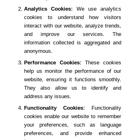
Analytics Cookies:
We use analytics
cookies to understand how visitors
interact with our website, analyze trends,
and improve our services. The
information collected is aggregated and
anonymous.
Performance Cookies:
These cookies
help us monitor the performance of our
website, ensuring it functions smoothly.
They also allow us to identify and
address any issues.
Functionality Cookies:
Functionality
cookies enable our website to remember
your preferences, such as language
preferences, and provide enhanced