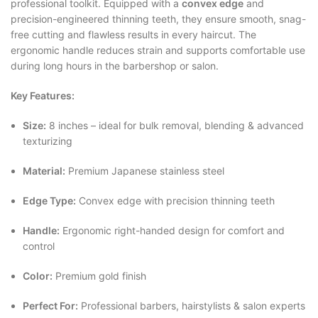
professional toolkit. Equipped with a
convex edge
and
precision-engineered thinning teeth, they ensure smooth, snag-
free cutting and flawless results in every haircut. The
ergonomic handle reduces strain and supports comfortable use
during long hours in the barbershop or salon.
Key Features:
Size:
8 inches – ideal for bulk removal, blending & advanced
texturizing
Material:
Premium Japanese stainless steel
Edge Type:
Convex edge with precision thinning teeth
Handle:
Ergonomic right-handed design for comfort and
control
Color:
Premium gold finish
Perfect For:
Professional barbers, hairstylists & salon experts