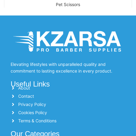
Pet Scissors
Elevating lifestyles with unparalleled quality and
commitment to lasting excellence in every product.
Useful Links
About
Contact
Privacy Policy
Cookies Policy
Terms & Conditions
Our Categories