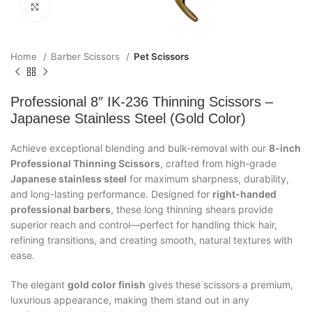
Click to enlarge
Home
Barber Scissors
Pet Scissors
Professional 8″ IK-236 Thinning Scissors –
Japanese Stainless Steel (Gold Color)
Achieve exceptional blending and bulk-removal with our
8-inch
Professional Thinning Scissors
, crafted from high-grade
Japanese stainless steel
for maximum sharpness, durability,
and long-lasting performance. Designed for
right-handed
professional barbers
, these long thinning shears provide
superior reach and control—perfect for handling thick hair,
refining transitions, and creating smooth, natural textures with
ease.
The elegant
gold color finish
gives these scissors a premium,
luxurious appearance, making them stand out in any