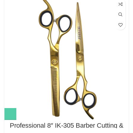
Professional 8″ IK-305 Barber Cutting &
Thinning Scissors Set – Gold Finish