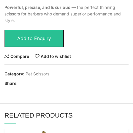
Powerful, precise, and luxurious
— the perfect thinning
scissors for barbers who demand superior performance and
style.
Add to Enquiry
Compare
Add to wishlist
Category:
Pet Scissors
Share:
RELATED PRODUCTS