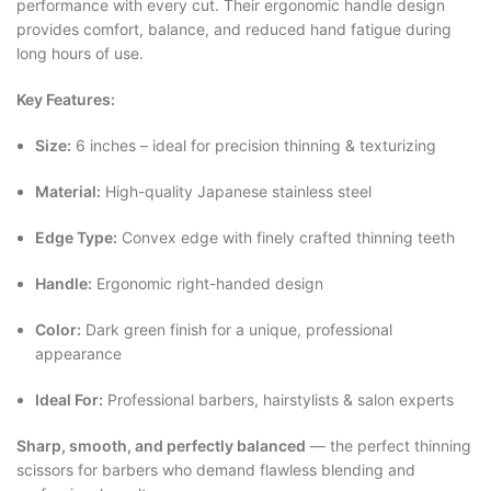
performance with every cut. Their ergonomic handle design
provides comfort, balance, and reduced hand fatigue during
long hours of use.
Key Features:
Size:
6 inches – ideal for precision thinning & texturizing
Material:
High-quality Japanese stainless steel
Edge Type:
Convex edge with finely crafted thinning teeth
Handle:
Ergonomic right-handed design
Color:
Dark green finish for a unique, professional
appearance
Ideal For:
Professional barbers, hairstylists & salon experts
Sharp, smooth, and perfectly balanced
— the perfect thinning
scissors for barbers who demand flawless blending and