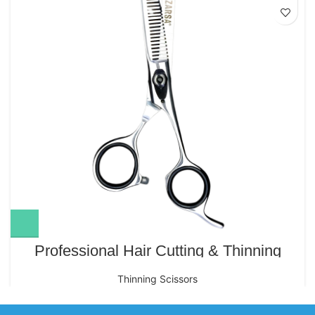
Professional Hair Cutting & Thinning
Scissors – 6.5″ IK-155 (Polish Finish)
Thinning Scissors