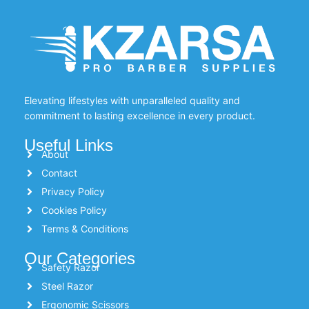
Elevating lifestyles with unparalleled quality and
commitment to lasting excellence in every product.
Useful Links
About
Contact
Privacy Policy
Cookies Policy
Terms & Conditions
Our Categories
Safety Razor
Steel Razor
Ergonomic Scissors