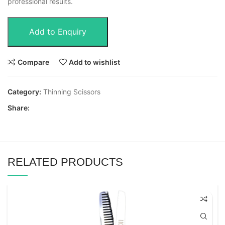
professional results.
Add to Enquiry
Compare
Add to wishlist
Category:
Thinning Scissors
Share:
RELATED PRODUCTS