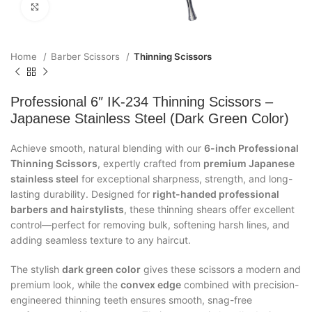
Click to enlarge
Home
Barber Scissors
Thinning Scissors
Professional 6″ IK-234 Thinning Scissors –
Japanese Stainless Steel (Dark Green Color)
Achieve smooth, natural blending with our
6-inch Professional
Thinning Scissors
, expertly crafted from
premium Japanese
stainless steel
for exceptional sharpness, strength, and long-
lasting durability. Designed for
right-handed professional
barbers and hairstylists
, these thinning shears offer excellent
control—perfect for removing bulk, softening harsh lines, and
adding seamless texture to any haircut.
The stylish
dark green color
gives these scissors a modern and
premium look, while the
convex edge
combined with precision-
engineered thinning teeth ensures smooth, snag-free