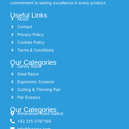
commitment to lasting excellence in every product.
Useful Links
About
Contact
Privacy Policy
Cookies Policy
Terms & Conditions
Our Categories
Safety Razor
Steel Razor
Ergonomic Scissors
Cutting & Thinning Pair
Pet Scissors
Our Categories
Aimanabad Road Sialkot
+92 315 0787166
info@ikzarsa.com