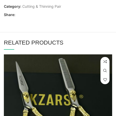
Category:
Cutting & Thinning Pair
Share:
RELATED PRODUCTS