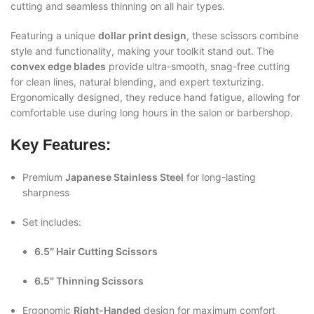
cutting and seamless thinning on all hair types.
Featuring a unique
dollar print design
, these scissors combine
style and functionality, making your toolkit stand out. The
convex edge blades
provide ultra-smooth, snag-free cutting
for clean lines, natural blending, and expert texturizing.
Ergonomically designed, they reduce hand fatigue, allowing for
comfortable use during long hours in the salon or barbershop.
Key Features:
Premium
Japanese Stainless Steel
for long-lasting
sharpness
Set includes:
6.5″ Hair Cutting Scissors
6.5″ Thinning Scissors
Ergonomic
Right-Handed
design for maximum comfort