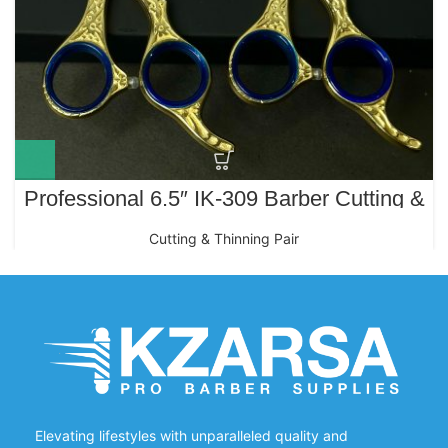
Professional 6.5″ IK-309 Barber Cutting &
Thinning Scissors Set – Gold & Polish
Cutting & Thinning Pair
Elevating lifestyles with unparalleled quality and