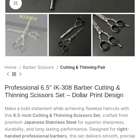
Click to enlarge
Home
Barber Scissors
Cutting & Thinning Pair
Professional 6.5″ IK-308 Barber Cutting &
Thinning Scissors Set – Dollar Print Design
Make a bold statement while achieving flawless haircuts with
this
6.5-inch Cutting & Thinning Scissors Set
, crafted from
premium
Japanese Stainless Steel
for superior sharpness,
durability, and long-lasting performance. Designed for
right-
handed professional barbers
, this set delivers smooth, precise