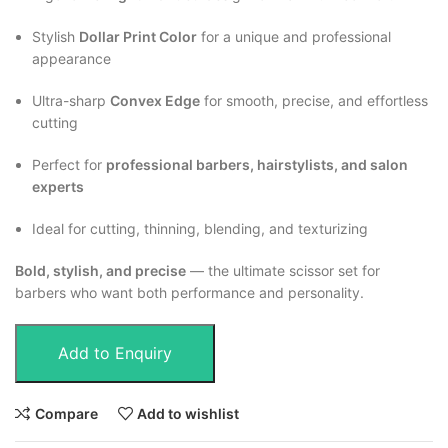
Stylish
Dollar Print Color
for a unique and professional
appearance
Ultra-sharp
Convex Edge
for smooth, precise, and effortless
cutting
Perfect for
professional barbers, hairstylists, and salon
experts
Ideal for cutting, thinning, blending, and texturizing
Bold, stylish, and precise
— the ultimate scissor set for
barbers who want both performance and personality.
Add to Enquiry
Compare
Add to wishlist