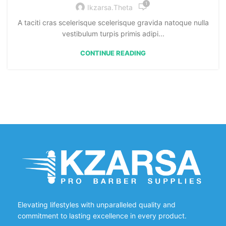
1
Ikzarsa.theta
A taciti cras scelerisque scelerisque gravida natoque nulla
vestibulum turpis primis adipi...
CONTINUE READING
Elevating lifestyles with unparalleled quality and
commitment to lasting excellence in every product.