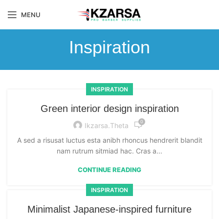
MENU
Inspiration
INSPIRATION
Green interior design inspiration
0
Ikzarsa.theta
A sed a risusat luctus esta anibh rhoncus hendrerit blandit
nam rutrum sitmiad hac. Cras a...
CONTINUE READING
INSPIRATION
Minimalist Japanese-inspired furniture