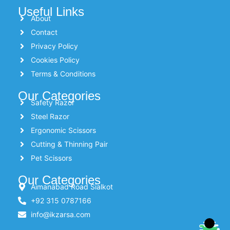
Useful Links
About
Contact
Privacy Policy
Cookies Policy
Terms & Conditions
Our Categories
Safety Razor
Steel Razor
Ergonomic Scissors
Cutting & Thinning Pair
Pet Scissors
Our Categories
Aimanabad Road Sialkot
+92 315 0787166
info@ikzarsa.com